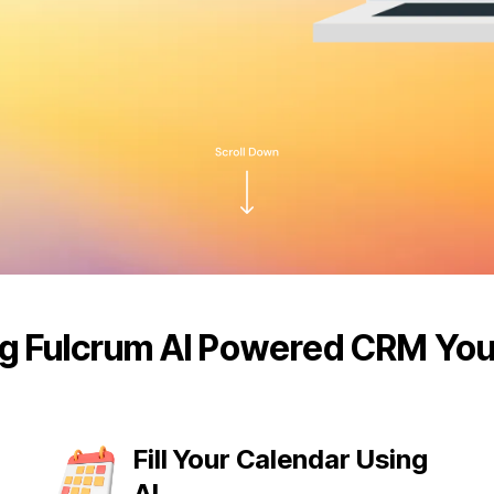
g Fulcrum AI Powered CRM Yo
Fill Your Calendar Using
AI