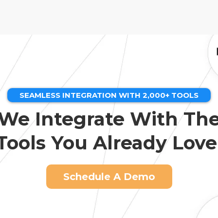
SEAMLESS INTEGRATION WITH 2,000+ TOOLS
We Integrate With Th
Tools You Already Love
Schedule A Demo