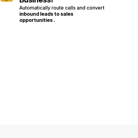
Automatically route calls and convert
inbound leads to sales
opportunities .