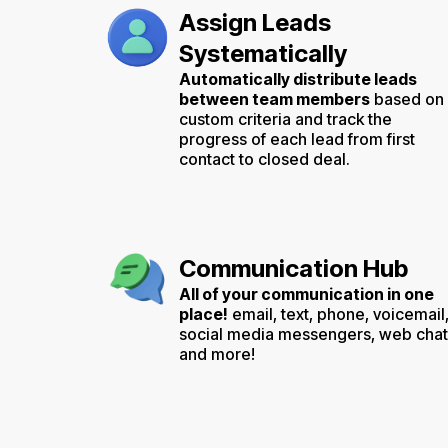
Assign Leads
Systematically
Automatically distribute leads
between team members
based on
custom criteria and track the
progress of each lead from first
contact to closed deal.
Communication Hub
All of your communication in one
place!
email, text, phone, voicemail
social media messengers, web chat
and more!