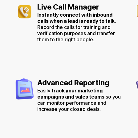
Live Call Manager
Instantly connect with inbound
calls when a lead is ready to talk.
Record the calls for training and
verification purposes and transfer
them to the right people.
Advanced Reporting
Easily
track your marketing
,
campaigns and sales teams
so you
can monitor performance and
increase your closed deals.