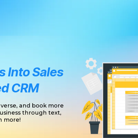
 Into Sales
ed CRM
nverse, and book more
usiness through text,
ch more!