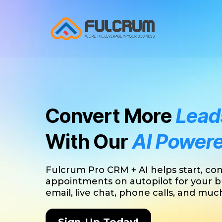
Convert More
Leads
With Our
AI Power
Fulcrum Pro CRM + AI helps start, co
appointments on autopilot for your b
email, live chat, phone calls, and mu