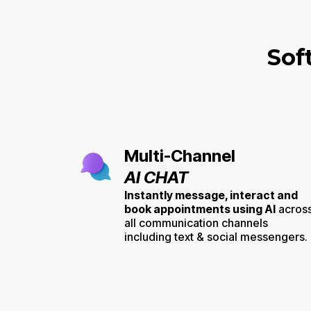
Sof
Multi-Channel
AI CHAT
Instantly message, interact and
book appointments using AI
acros
all communication channels
including text & social messengers.