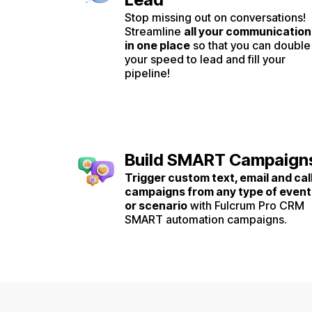
Stop missing out on conversations!
Streamline
all your communication
in one place
so that you can double
your speed to lead and fill your
pipeline!
Build SMART Campaign
Trigger custom text, email and cal
campaigns from any type of event
or scenario
with Fulcrum Pro CRM
SMART automation campaigns.