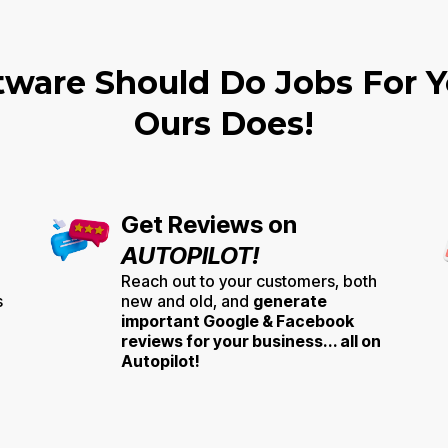
tware Should Do Jobs For Yo
Ours Does!
Get Reviews on
AUTOPILOT!
Reach out to your customers, both
s
new and old, and
generate
important Google & Facebook
reviews for your business... all on
Autopilot!