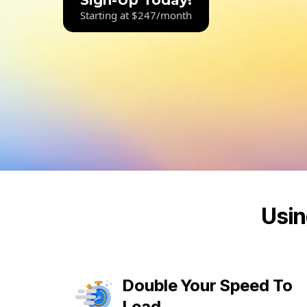
Sign-Up Today!
Starting at $247/month
Usin
Double Your Speed To
Lead