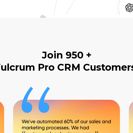
Join 950 +
ulcrum Pro CRM Customer