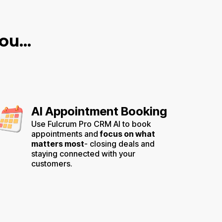
u...
AI Appointment Booking
Use Fulcrum Pro CRM AI to book
appointments and
focus on what
matters most
- closing deals and
staying connected with your
customers.