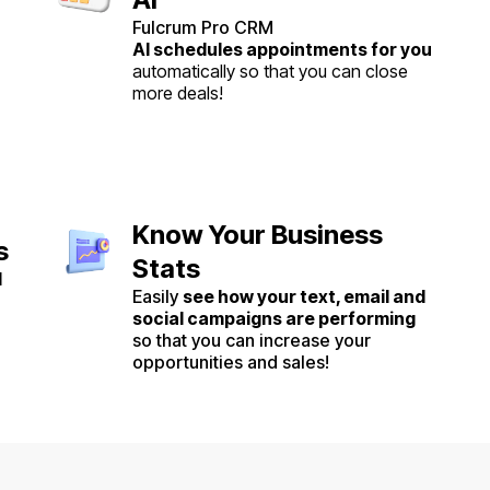
Fulcrum Pro CRM
AI schedules appointments for you
automatically so that you can close
more deals!
Know Your Business
s
Stats
l
Easily
see how your text, email and
social campaigns are performing
so that you can increase your
opportunities and sales!