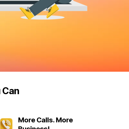
u Can
More Calls. More
Business!