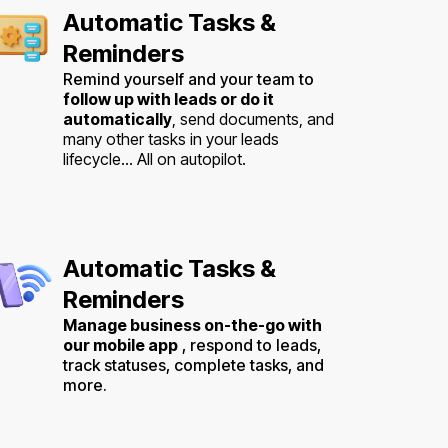
Automatic Tasks &
Reminders
Remind yourself and your team to
follow up with leads or do it
automatically
, send documents, and
many other tasks in your leads
lifecycle... All on autopilot.
Automatic Tasks &
Reminders
Manage business on-the-go with
our mobile app
, respond to leads,
track statuses, complete tasks, and
more.